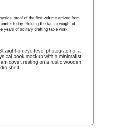
hysical proof of the first volume arrived from 
 printer today. Holding the tactile weight of 
ee years of solitary drafting table work.