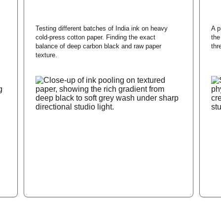
Testing different batches of India ink on heavy 
A p
cold-press cotton paper. Finding the exact 
the
balance of deep carbon black and raw paper 
thr
texture.