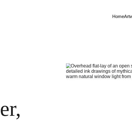
Home
Art
er, 