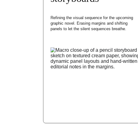
Refining the visual sequence for the upcoming 
graphic novel. Erasing margins and shifting 
panels to let the silent sequences breathe.