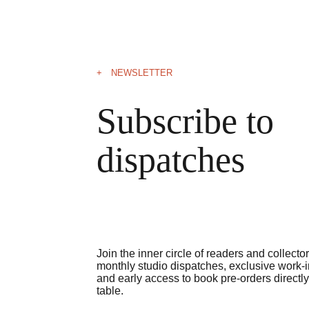
+ NEWSLETTER
Subscribe to 
dispatches
Join the inner circle of readers and collecto
monthly studio dispatches, exclusive work-in
and early access to book pre-orders directly
table.