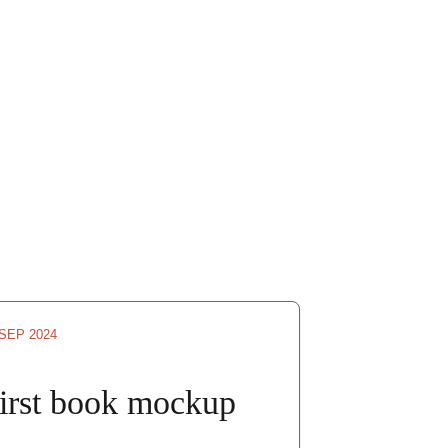
 SEP 2024
irst book mockup