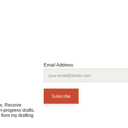
Email Address
Subscribe
rs. Receive 
-progress drafts, 
 from my drafting 