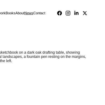
work
Books
About
News
Contact