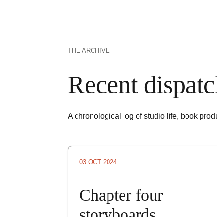
THE ARCHIVE
Recent dispatc
A chronological log of studio life, book pro
03 OCT 2024
Chapter four 
storyboards