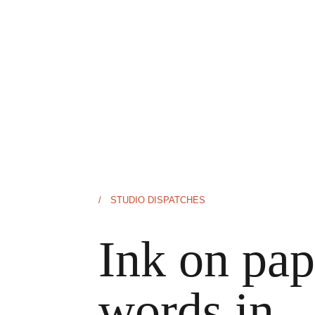
/ STUDIO DISPATCHES
Ink on pap
words in 