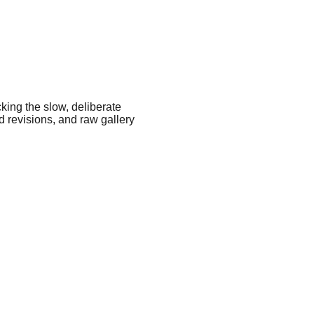
king the slow, deliberate 
 revisions, and raw gallery 