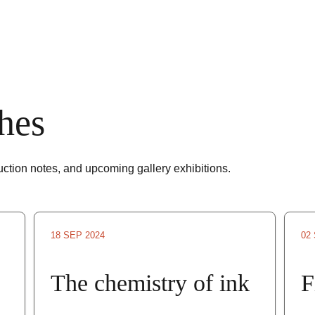
hes
duction notes, and upcoming gallery exhibitions.
18 SEP 2024
02
The chemistry of ink
F