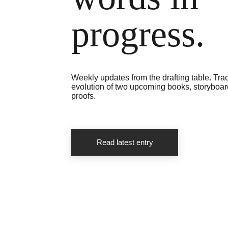
progress.
Weekly updates from the drafting table. Trac
evolution of two upcoming books, storyboard
proofs.
Read latest entry