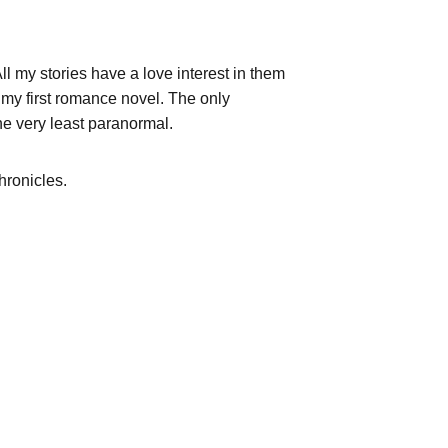
ll my stories have a love interest in them 
r my first romance novel. The only 
the very least paranormal.
ronicles.  