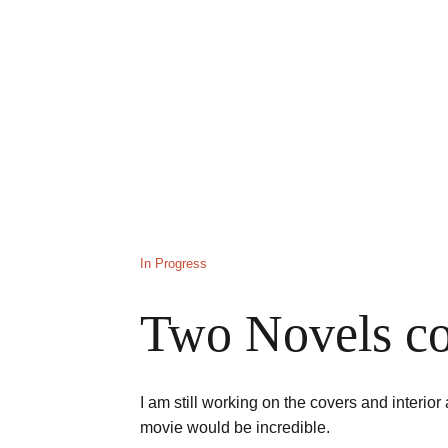
In Progress
Two Novels co
I am still working on the covers and interior
movie would be incredible. 