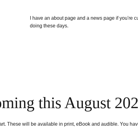
I have an about page and a news page if you're c
doing these days.
ming this August 20
 art. These will be available in print, eBook and audible. You hav