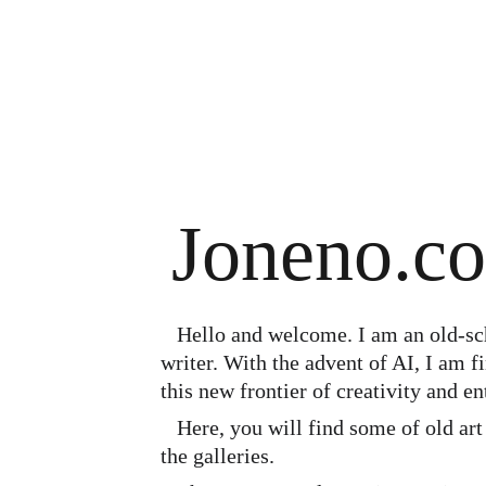
Joneno.c
   Hello and welcome. I am an old-school illustrator and a 
writer. With the advent of AI, I am 
this new frontier of creativity and en
   Here, you will find some of old art and some new AI art in 
the galleries. 