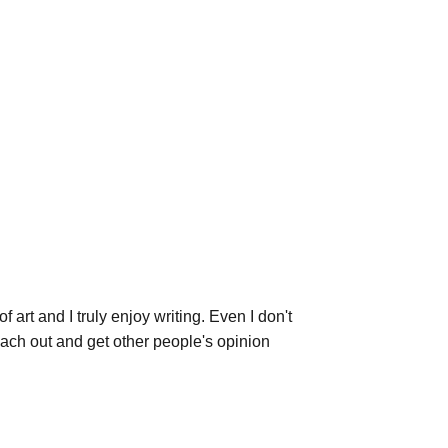
 art and I truly enjoy writing. Even I don't 
each out and get other people's opinion 