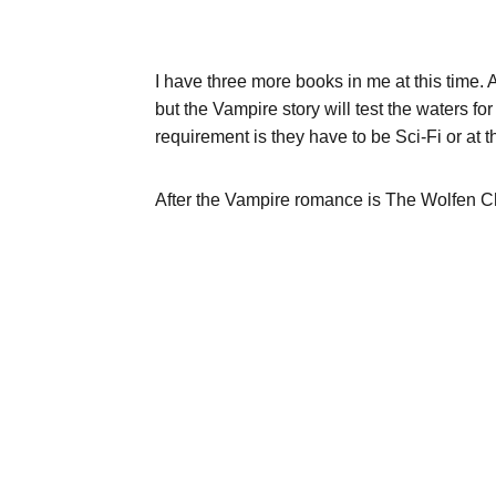
I have three more books in me at this time. A
but the Vampire story will test the waters fo
requirement is they have to be Sci-Fi or at 
After the Vampire romance is The Wolfen Ch