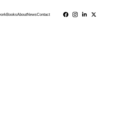
work
Books
About
News
Contact