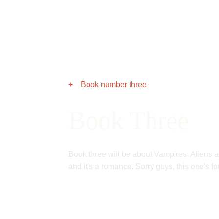
+ Book number three
Book Three
Book three will be about Vampires. Aliens a
and it's a romance. Sorry guys, this one's for