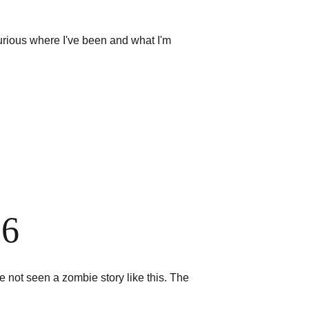
urious where I've been and what I'm 
26
e not seen a zombie story like this. The 