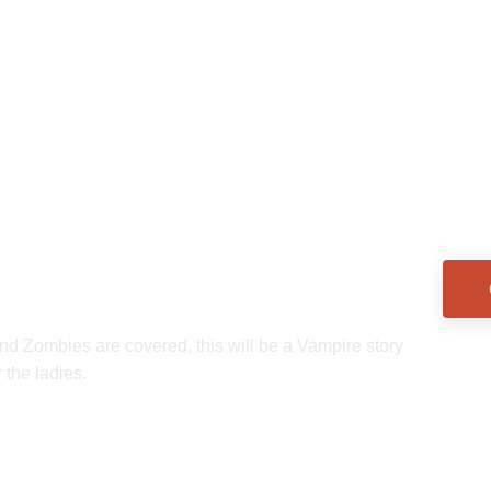
nd Zombies are covered, this will be a Vampire story 
 the ladies.  