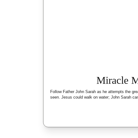
Miracle 
Follow Father John Sarah as he attempts the gre
seen. Jesus could walk on water; John Sarah can