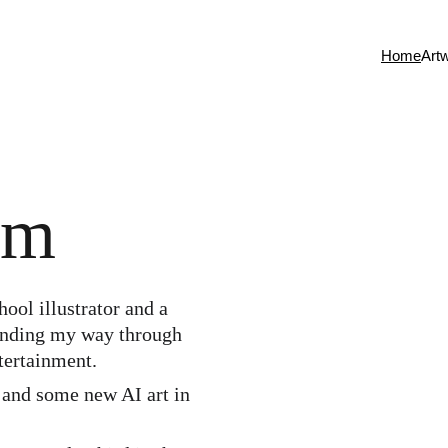
Home
Art
om
finding my way through 
tertainment. 