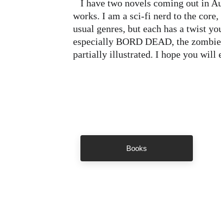
   I have two novels coming out in August and a third in the 
works. I am a sci-fi nerd to the core,
usual genres, but each has a twist yo
especially BORD DEAD, the zombie s
partially illustrated. I hope you will 
Books