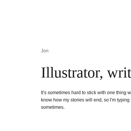
Jon
Illustrator, wri
It's sometimes hard to stick with one thing w
know how my stories will end, so I'm typing 
sometimes. 