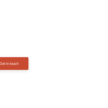
Get in touch