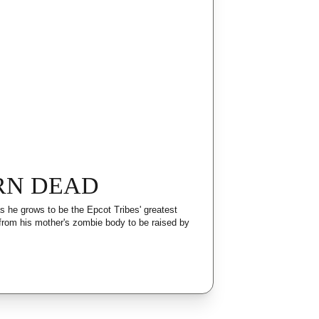
RN DEAD
 he grows to be the Epcot Tribes' greatest 
 from his mother's zombie body to be raised by 