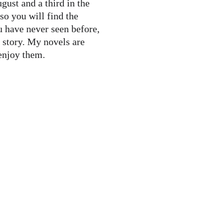
 so you will find the 
u have never seen before, 
tory. My novels are 
enjoy them.   