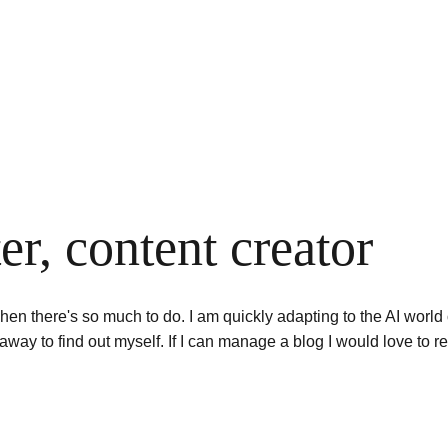
ter, content creator
hen there's so much to do. I am quickly adapting to the AI world of
away to find out myself. If I can manage a blog I would love to r