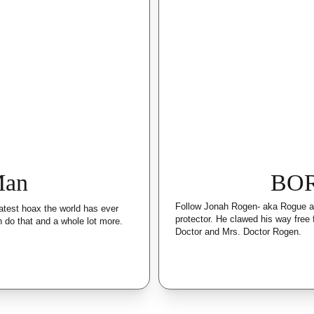
Man
BO
Follow Jonah Rogen- aka Rogue as
atest hoax the world has ever 
protector. He clawed his way free
 do that and a whole lot more.
Doctor and Mrs. Doctor Rogen.  